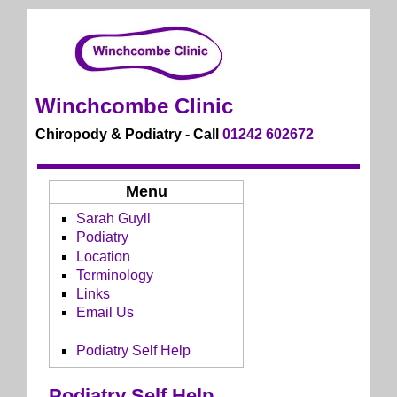
Winchcombe Clinic
Chiropody & Podiatry - Call
01242 602672
Menu
Sarah Guyll
Podiatry
Location
Terminology
Links
Email Us
Podiatry Self Help
Podiatry Self Help