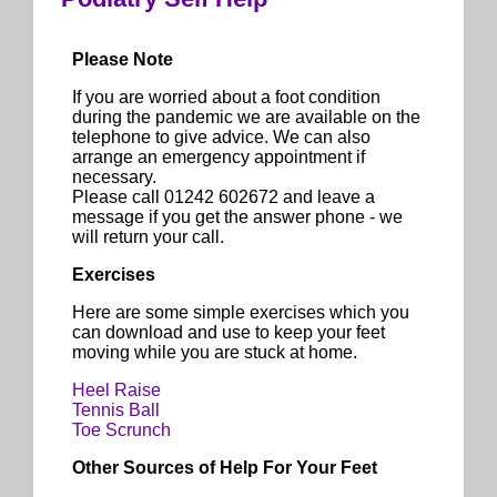
Please Note
If you are worried about a foot condition
during the pandemic we are available on the
telephone to give advice. We can also
arrange an emergency appointment if
necessary.
Please call 01242 602672 and leave a
message if you get the answer phone - we
will return your call.
Exercises
Here are some simple exercises which you
can download and use to keep your feet
moving while you are stuck at home.
Heel Raise
Tennis Ball
Toe Scrunch
Other Sources of Help For Your Feet