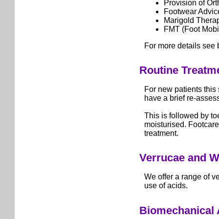
Provision of Ort
Footwear Advic
Marigold Thera
FMT (Foot Mobil
For more details see 
Routine Treatm
For new patients this 
have a brief re-asses
This is followed by to
moisturised. Footcare
treatment.
Verrucae and W
We offer a range of v
use of acids.
Biomechanical