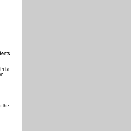
ients
in is
er
o the