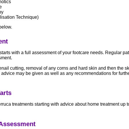
hotics
e
py
isation Technique)
below.
ent
starts with a full assessment of your footcare needs. Regular pat
sment.
enail cutting, removal of any corns and hard skin and then the sk
 advice may be given as well as any recommendations for furth
arts
erruca treatments starting with advice about home treatment up t
 Assessment