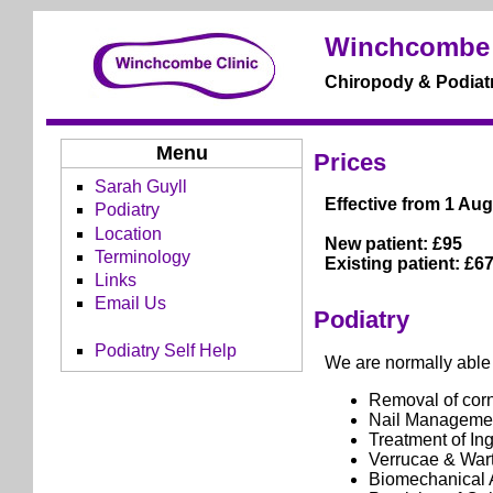
Winchcombe 
Chiropody & Podiatr
Menu
Prices
Sarah Guyll
Effective from 1 Aug
Podiatry
Location
New patient: £95
Terminology
Existing patient: £6
Links
Email Us
Podiatry
Podiatry Self Help
We are normally able t
Removal of corn
Nail Manageme
Treatment of In
Verrucae & War
Biomechanical