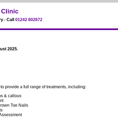
Clinic
y - Call
01242 602672
ust 2025.
7
o provide a full range of treatments, including:
s & callous
nt
grown Toe Nails
ts
 Assessment