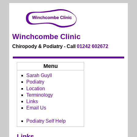
Winchcombe Clinic
Chiropody & Podiatry - Call
01242 602672
Menu
Sarah Guyll
Podiatry
Location
Terminology
Links
Email Us
Podiatry Self Help
Links