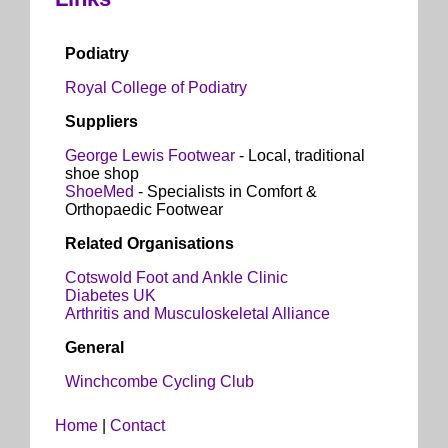
Podiatry
Royal College of Podiatry
Suppliers
George Lewis Footwear
- Local, traditional
shoe shop
ShoeMed
- Specialists in Comfort &
Orthopaedic Footwear
Related Organisations
Cotswold Foot and Ankle Clinic
Diabetes UK
Arthritis and Musculoskeletal Alliance
General
Winchcombe Cycling Club
Home
|
Contact